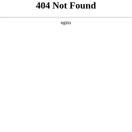
```html
```